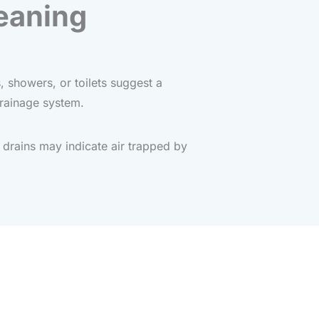
eaning
, showers, or toilets suggest a
drainage system.
drains may indicate air trapped by