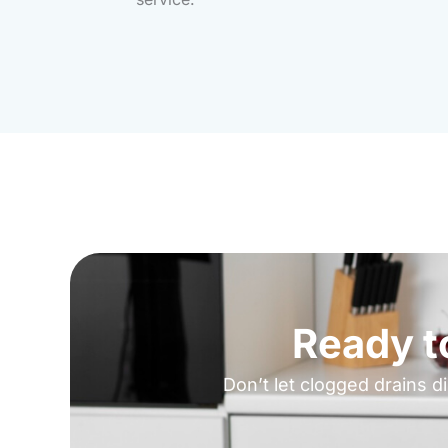
Ready t
Don’t let clogged drains d