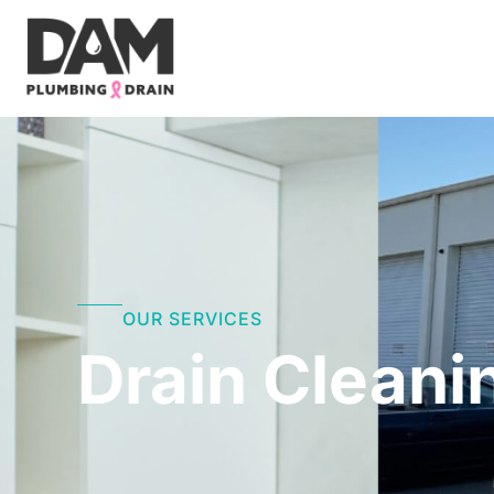
Skip
to
content
OUR SERVICES
Drain Cleani