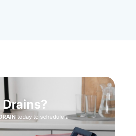
 Drains?
DRAIN
today to schedule a