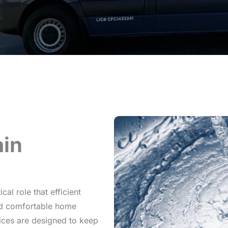
in
al role that efficient
and comfortable home
vices are designed to keep