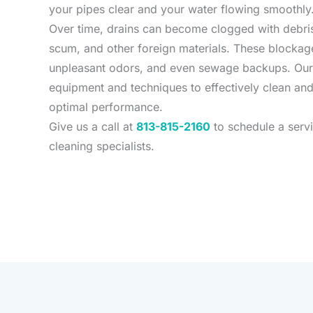
your pipes clear and your water flowing smoothly
Over time, drains can become clogged with debris
scum, and other foreign materials. These blockage
unpleasant odors, and even sewage backups. Our
equipment and techniques to effectively clean and
optimal performance.
Give us a call at
813-815-2160
to schedule a servi
cleaning specialists.