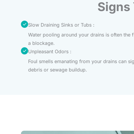
Signs
Slow Draining Sinks or Tubs :
Water pooling around your drains is often the fi
a blockage.
Unpleasant Odors :
Foul smells emanating from your drains can si
debris or sewage buildup.