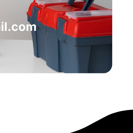
il.com