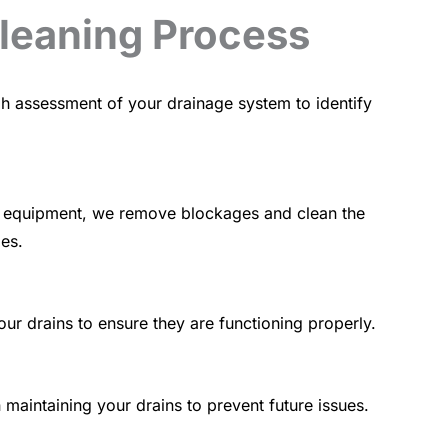
Cleaning Process
h assessment of your drainage system to identify
art equipment, we remove blockages and clean the
pes.
our drains to ensure they are functioning properly.
maintaining your drains to prevent future issues.