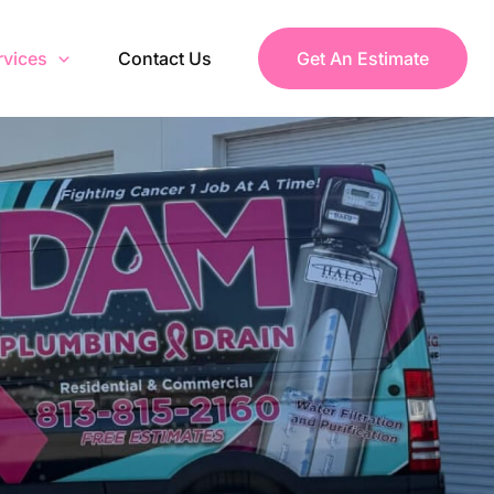
rvices
Contact Us
Get An Estimate