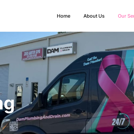
Home
About Us
Our Se
ng