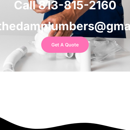
Call 813-815-2160
 thedamplumbers@gma
Get A Quote