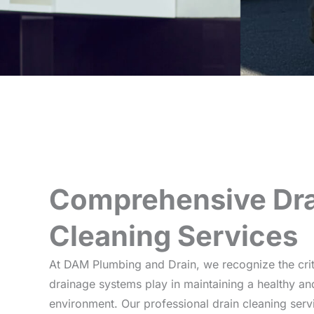
Comprehensive Dra
Cleaning Services
At DAM Plumbing and Drain, we recognize the critic
drainage systems play in maintaining a healthy 
environment. Our professional drain cleaning ser