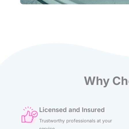
Why Cho
Licensed and Insured
Trustworthy professionals at your
service.