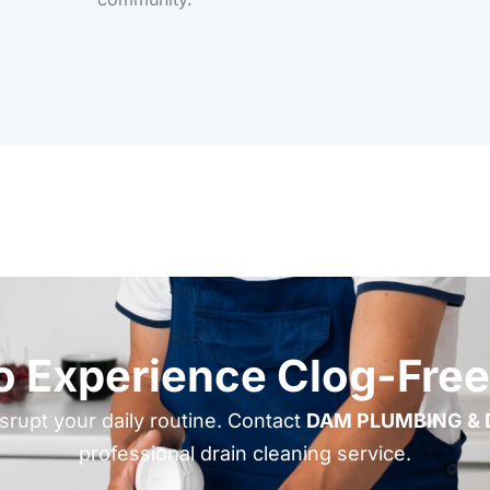
o Experience Clog-Free
isrupt your daily routine. Contact
DAM PLUMBING & 
professional drain cleaning service.