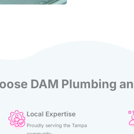
ose DAM Plumbing an
Local Expertise
Proudly serving the Tampa
community.