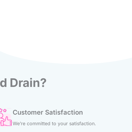
d Drain?
Customer Satisfaction
We’re committed to your satisfaction.