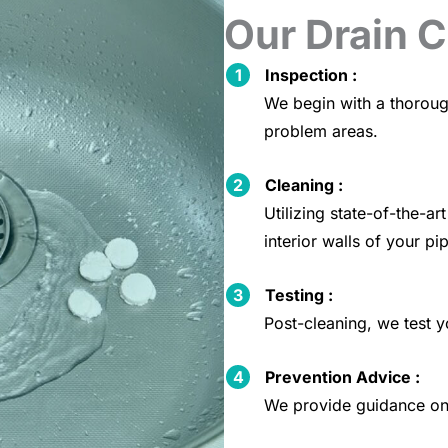
Our Drain 
Inspection :
We begin with a thoroug
problem areas.
Cleaning :
Utilizing state-of-the-
interior walls of your pi
Testing :
Post-cleaning, we test y
Prevention Advice :
We provide guidance on 