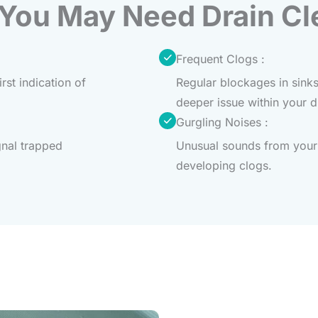
 You May Need Drain Cl
Frequent Clogs :
rst indication of
Regular blockages in sinks
deeper issue within your 
Gurgling Noises :
gnal trapped
Unusual sounds from your 
developing clogs.