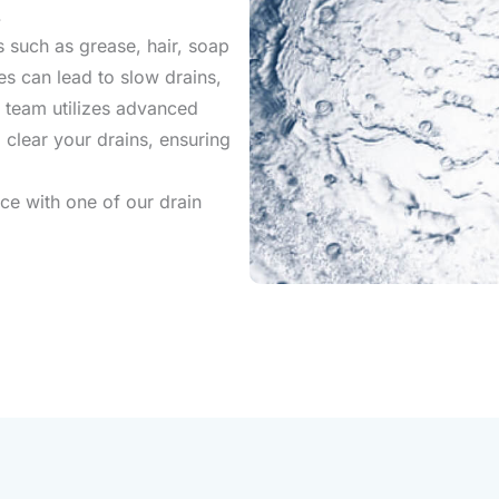
.
 such as grease, hair, soap
s can lead to slow drains,
 team utilizes advanced
 clear your drains, ensuring
ce with one of our drain