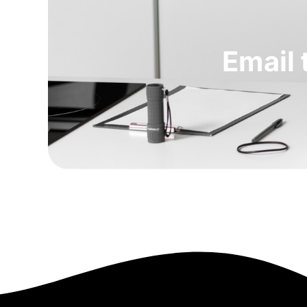
Email